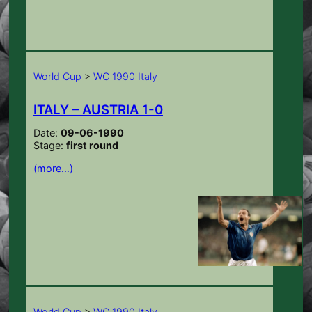
World Cup
>
WC 1990 Italy
ITALY – AUSTRIA 1-0
Date:
09-06-1990
Stage:
first round
(more…)
World Cup
>
WC 1990 Italy