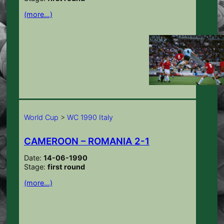
(more…)
World Cup
>
WC 1990 Italy
CAMEROON – ROMANIA 2-1
Date:
14-06-1990
Stage:
first round
(more…)