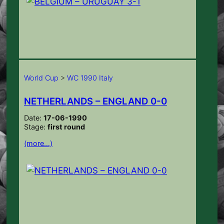
World Cup
>
WC 1990 Italy
NETHERLANDS – ENGLAND 0-0
Date:
17-06-1990
Stage:
first round
(more…)