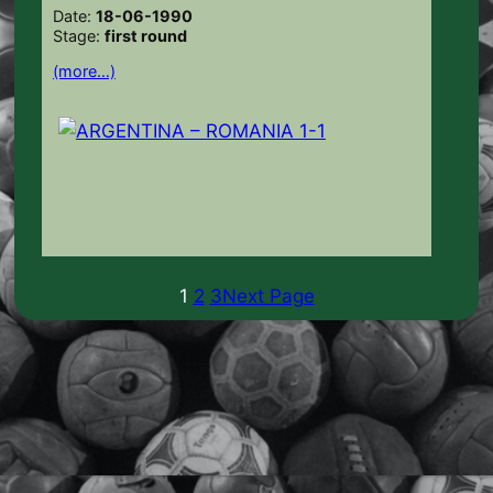
Date:
18-06-1990
Stage:
first round
(more…)
1
2
3
Next Page