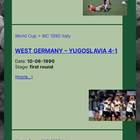
World Cup
>
WC 1990 Italy
WEST GERMANY – YUGOSLAVIA 4-1
Date:
10-06-1990
Stage:
first round
(more…)