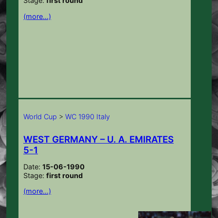
Stage:
first round
(more…)
World Cup
>
WC 1990 Italy
WEST GERMANY – U. A. EMIRATES
5-1
Date:
15-06-1990
Stage:
first round
(more…)