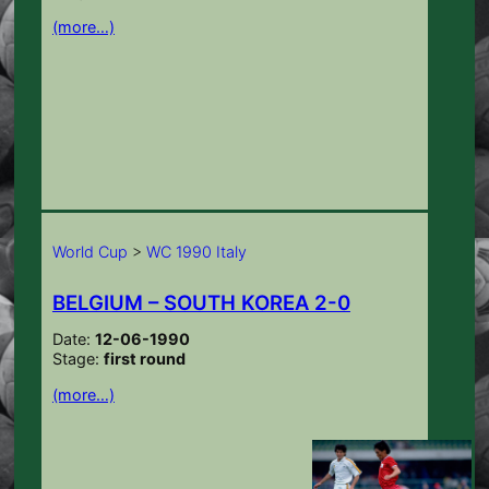
(more…)
World Cup
>
WC 1990 Italy
BELGIUM – SOUTH KOREA 2-0
Date:
12-06-1990
Stage:
first round
(more…)