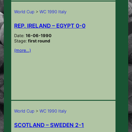
World Cup
>
WC 1990 Italy
REP. IRELAND – EGYPT 0-0
Date:
16-06-1990
Stage:
first round
(more…)
World Cup
>
WC 1990 Italy
SCOTLAND – SWEDEN 2-1