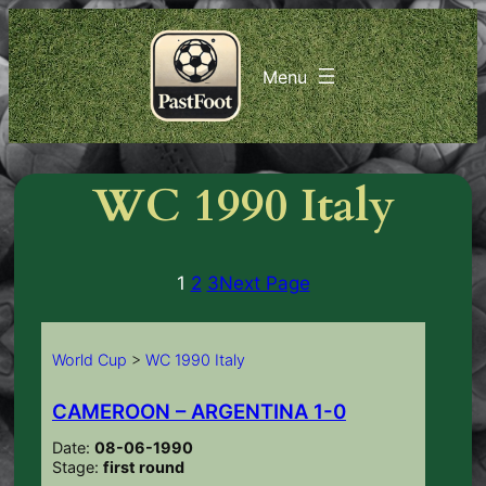
Skip
to
content
WC 1990 Italy
1
2
3
Next Page
World Cup
>
WC 1990 Italy
CAMEROON – ARGENTINA 1-0
Date:
08-06-1990
Stage:
first round