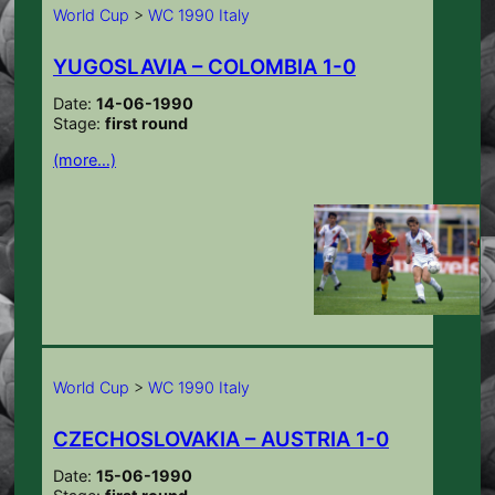
World Cup
>
WC 1990 Italy
YUGOSLAVIA – COLOMBIA 1-0
Date:
14-06-1990
Stage:
first round
(more…)
World Cup
>
WC 1990 Italy
CZECHOSLOVAKIA – AUSTRIA 1-0
Date:
15-06-1990