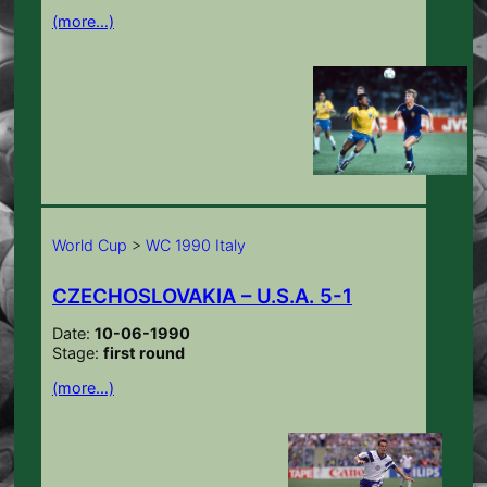
(more…)
World Cup
>
WC 1990 Italy
CZECHOSLOVAKIA – U.S.A. 5-1
Date:
10-06-1990
Stage:
first round
(more…)