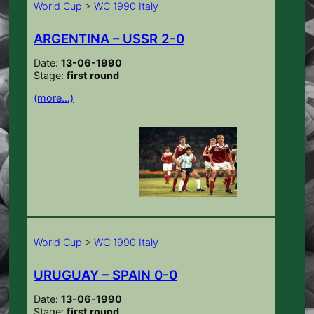
World Cup
>
WC 1990 Italy
ARGENTINA – USSR 2-0
Date:
13-06-1990
Stage:
first round
(more…)
World Cup
>
WC 1990 Italy
URUGUAY – SPAIN 0-0
Date:
13-06-1990
Stage:
first round