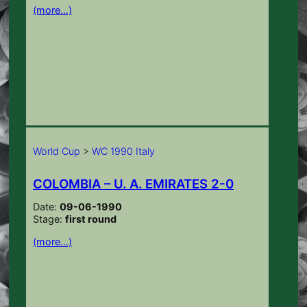
(more…)
World Cup
>
WC 1990 Italy
COLOMBIA – U. A. EMIRATES 2-0
Date:
09-06-1990
Stage:
first round
(more…)