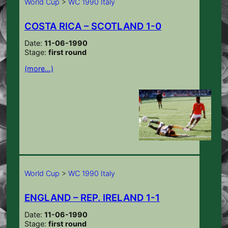
World Cup
>
WC 1990 Italy
COSTA RICA – SCOTLAND 1-0
Date:
11-06-1990
Stage:
first round
(more…)
World Cup
>
WC 1990 Italy
ENGLAND – REP. IRELAND 1-1
Date:
11-06-1990
Stage:
first round