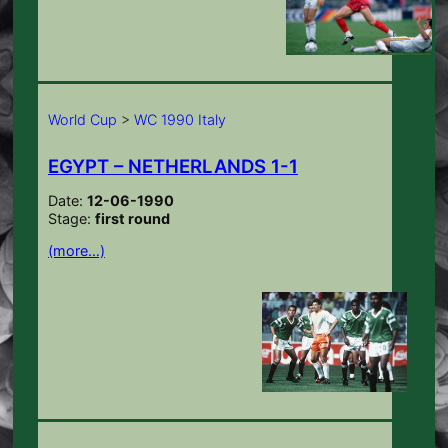
World Cup
>
WC 1990 Italy
EGYPT – NETHERLANDS 1-1
Date:
12-06-1990
Stage:
first round
(more…)