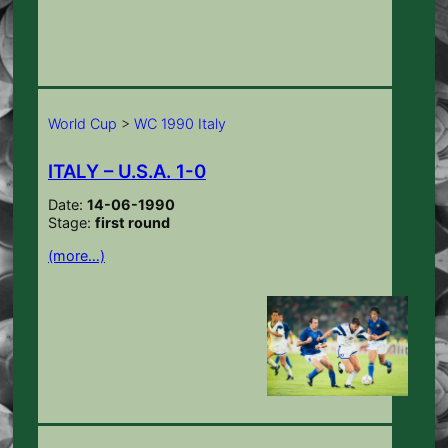
World Cup
>
WC 1990 Italy
ITALY – U.S.A. 1-0
Date:
14-06-1990
Stage:
first round
(more…)