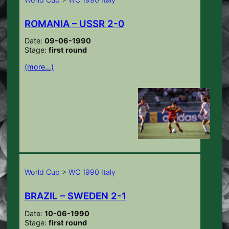
ROMANIA – USSR 2-0
Date:
09-06-1990
Stage:
first round
(more…)
World Cup
>
WC 1990 Italy
BRAZIL – SWEDEN 2-1
Date:
10-06-1990
Stage:
first round