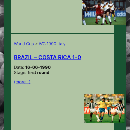
World Cup
>
WC 1990 Italy
BRAZIL – COSTA RICA 1-0
Date:
16-06-1990
Stage:
first round
(more…)