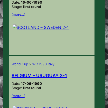
Date:
16-06-1990
Stage:
first round
(more…)
World Cup
>
WC 1990 Italy
BELGIUM – URUGUAY 3-1
Date:
17-06-1990
Stage:
first round
(more…)