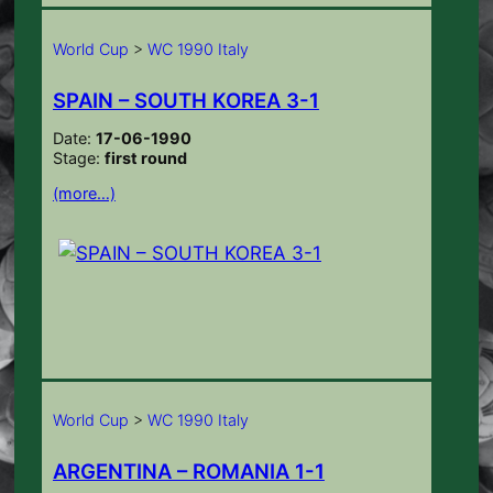
World Cup
>
WC 1990 Italy
SPAIN – SOUTH KOREA 3-1
Date:
17-06-1990
Stage:
first round
(more…)
World Cup
>
WC 1990 Italy
ARGENTINA – ROMANIA 1-1