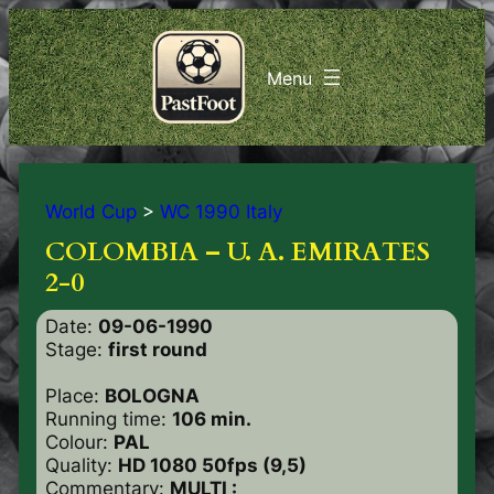
World Cup
>
WC 1990 Italy
COLOMBIA – U. A. EMIRATES
2-0
Date:
09-06-1990
Stage:
first round
Place:
BOLOGNA
Running time:
106 min.
Colour:
PAL
Quality:
HD 1080 50fps (9,5)
Commentary:
MULTI :