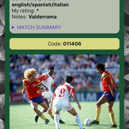
english/spanish/italian
My rating:
*
Notes:
Valderrama
MATCH SUMMARY
Code:
011406