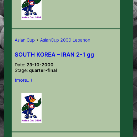
Asian Cup
>
AsianCup 2000 Lebanon
SOUTH KOREA – IRAN 2-1 gg
Date:
23-10-2000
Stage:
quarter-final
(more…)