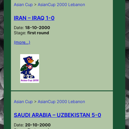
Asian Cup
>
AsianCup 2000 Lebanon
IRAN – IRAQ 1-0
Date:
18-10-2000
Stage:
first round
(more…)
Asian Cup
>
AsianCup 2000 Lebanon
SAUDI ARABIA – UZBEKISTAN 5-0
Date:
20-10-2000