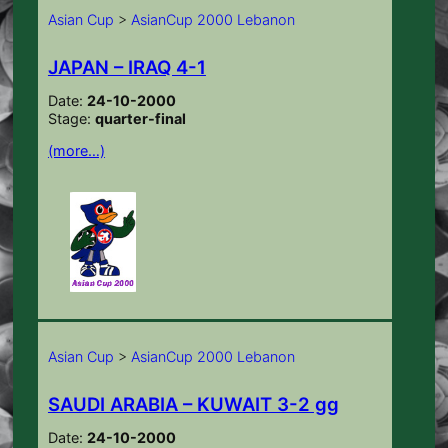
Asian Cup
>
AsianCup 2000 Lebanon
JAPAN – IRAQ 4-1
Date:
24-10-2000
Stage:
quarter-final
(more…)
Asian Cup
>
AsianCup 2000 Lebanon
SAUDI ARABIA – KUWAIT 3-2 gg
Date:
24-10-2000