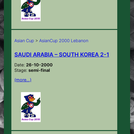
Asian Cup
>
AsianCup 2000 Lebanon
SAUDI ARABIA – SOUTH KOREA 2-1
Date:
26-10-2000
Stage:
semi-final
(more…)