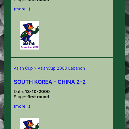
(more…)
Asian Cup
>
AsianCup 2000 Lebanon
SOUTH KOREA – CHINA 2-2
Date:
13-10-2000
Stage:
first round
(more…)