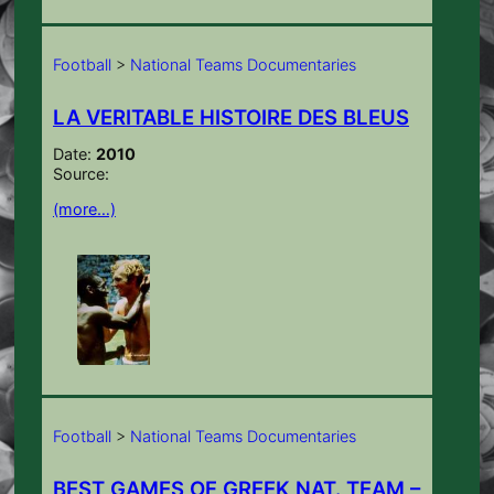
Football
>
National Teams Documentaries
LA VERITABLE HISTOIRE DES BLEUS
Date:
2010
Source:
(more…)
Football
>
National Teams Documentaries
BEST GAMES OF GREEK NAT. TEAM –