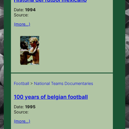
Date:
1994
Source:
(more…)
Football
>
National Teams Documentaries
100 years of belgian football
Date:
1995
Source:
(more…)