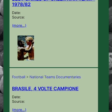
1978/82
Date:
Source:
(more…)
Football
>
National Teams Documentaries
BRASILE, 4 VOLTE CAMPIONE
Date:
Source:
(more…)