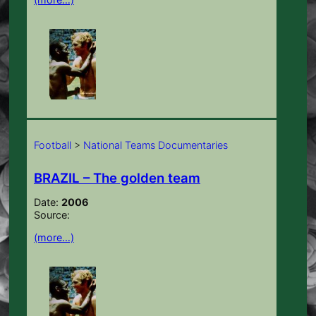
Football
>
National Teams Documentaries
BRAZIL – The golden team
Date:
2006
Source:
(more…)