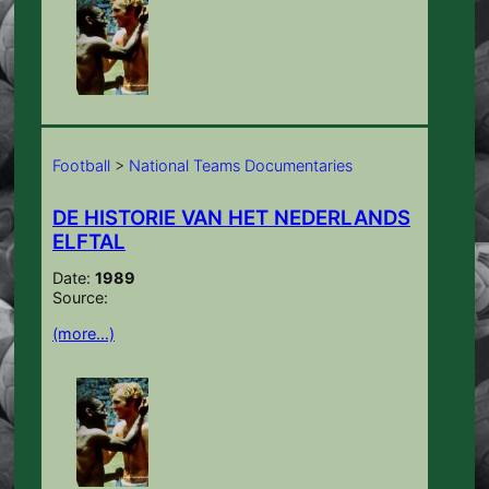
Football
>
National Teams Documentaries
DE HISTORIE VAN HET NEDERLANDS
ELFTAL
Date:
1989
Source:
(more…)