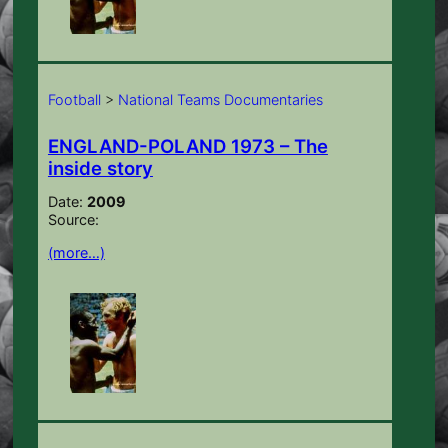
Football
>
National Teams Documentaries
ENGLAND-POLAND 1973 – The
inside story
Date:
2009
Source:
(more…)