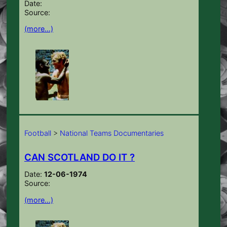
Date:
Source:
(more…)
Football
>
National Teams Documentaries
CAN SCOTLAND DO IT ?
Date:
12-06-1974
Source:
(more…)