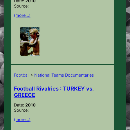
Date:
2010
Source:
(more…)
Football
>
National Teams Documentaries
Football Rivalries : TURKEY vs.
GREECE
Date:
2010
Source:
(more…)