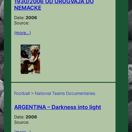
1930/2006 OD URUGVAJA DO
NEMACKE
Date:
2006
Source:
(more…)
Football
>
National Teams Documentaries
ARGENTINA – Darkness into light
Date:
2006
Source:
(more…)