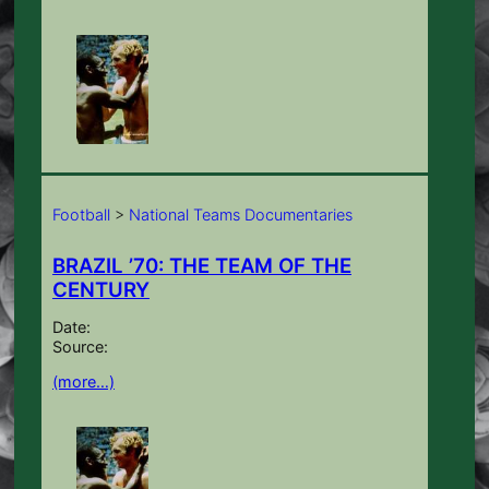
Football
>
National Teams Documentaries
BRAZIL ’70: THE TEAM OF THE
CENTURY
Date:
Source:
(more…)