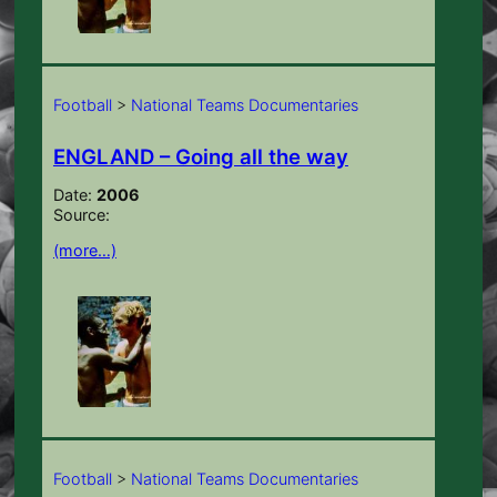
Football
>
National Teams Documentaries
ENGLAND – Going all the way
Date:
2006
Source:
(more…)
Football
>
National Teams Documentaries