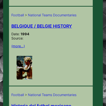
Football
>
National Teams Documentaries
BELGIQUE / BELGIE HISTORY
Date:
1994
Source:
(more…)
Football
>
National Teams Documentaries
Historia del futbol mexicano