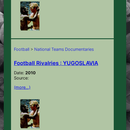
Football
>
National Teams Documentaries
Football Rivalries : YUGOSLAVIA
Date:
2010
Source:
(more…)