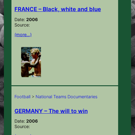
FRANCE – Black, white and blue
Date:
2006
Source:
(more…)
Football
>
National Teams Documentaries
GERMANY – The will to win
Date:
2006
Source: