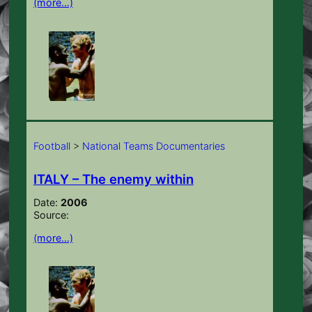
(more…)
Football
>
National Teams Documentaries
ITALY – The enemy within
Date:
2006
Source:
(more…)