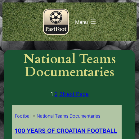
Skip
to
content
National Teams
Documentaries
1
2
3
Next Page
Football
>
National Teams Documentaries
100 YEARS OF CROATIAN FOOTBALL