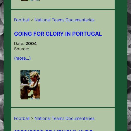
Football
>
National Teams Documentaries
GOING FOR GLORY IN PORTUGAL
Date:
2004
Source:
(more…)
Football
>
National Teams Documentaries