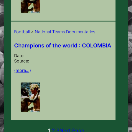
Football
>
National Teams Documentaries
Champions of the world : COLOMBIA
Date:
Source:
(more…)
1
2
3
Next Page