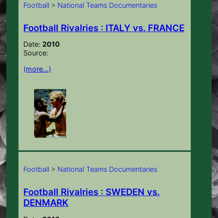
Football
>
National Teams Documentaries
Football Rivalries : ITALY vs. FRANCE
Date:
2010
Source:
(more…)
Football
>
National Teams Documentaries
Football Rivalries : SWEDEN vs.
DENMARK