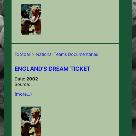
Football
>
National Teams Documentaries
ENGLAND’S DREAM TICKET
Date:
2002
Source:
(more…)