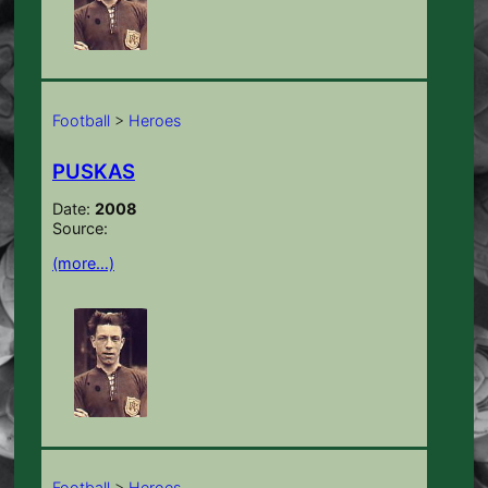
Football
>
Heroes
PUSKAS
Date:
2008
Source:
(more…)
Football
>
Heroes