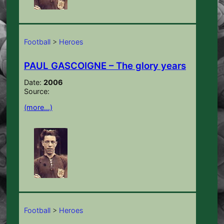
Football
>
Heroes
PAUL GASCOIGNE – The glory years
Date:
2006
Source:
(more…)
Football
>
Heroes