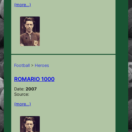
(more…)
Football
>
Heroes
ROMARIO 1000
Date:
2007
Source:
(more…)