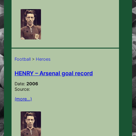
Football
>
Heroes
HENRY – Arsenal goal record
Date:
2006
Source:
(more…)