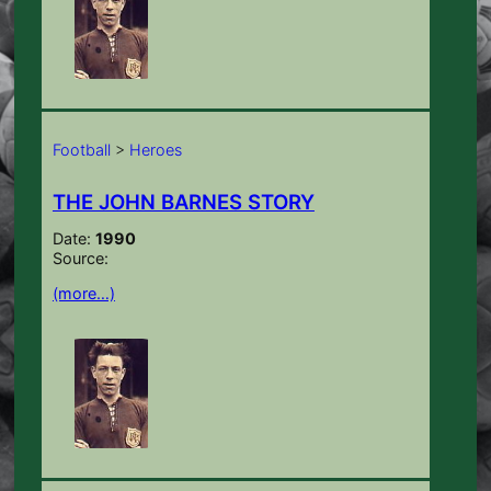
Football
>
Heroes
THE JOHN BARNES STORY
Date:
1990
Source:
(more…)