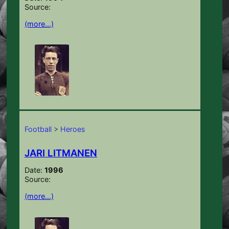
Source:
(more…)
Football
>
Heroes
JARI LITMANEN
Date:
1996
Source:
(more…)