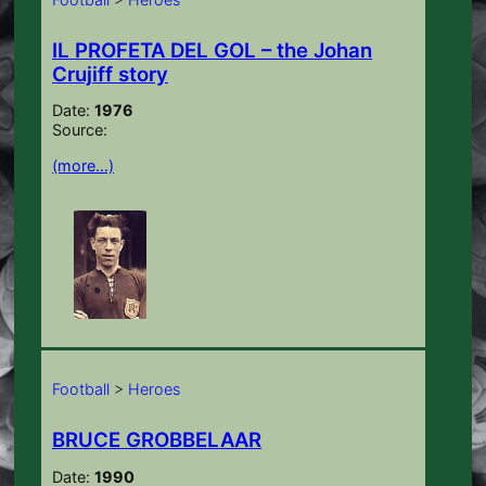
IL PROFETA DEL GOL – the Johan
Crujiff story
Date:
1976
Source:
(more…)
Football
>
Heroes
BRUCE GROBBELAAR
Date:
1990