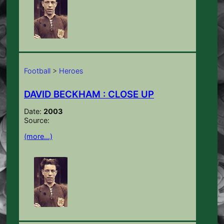
Football
>
Heroes
DAVID BECKHAM : CLOSE UP
Date:
2003
Source:
(more…)