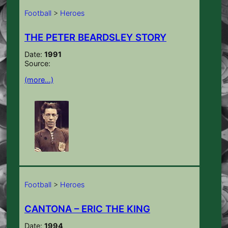
Football
>
Heroes
THE PETER BEARDSLEY STORY
Date:
1991
Source:
(more…)
Football
>
Heroes
CANTONA – ERIC THE KING
Date:
1994