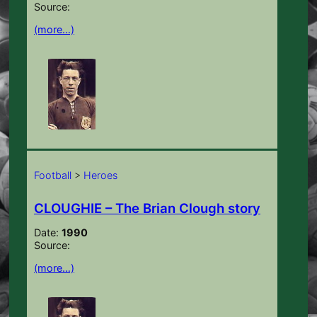
Source:
(more…)
Football
>
Heroes
CLOUGHIE – The Brian Clough story
Date:
1990
Source:
(more…)