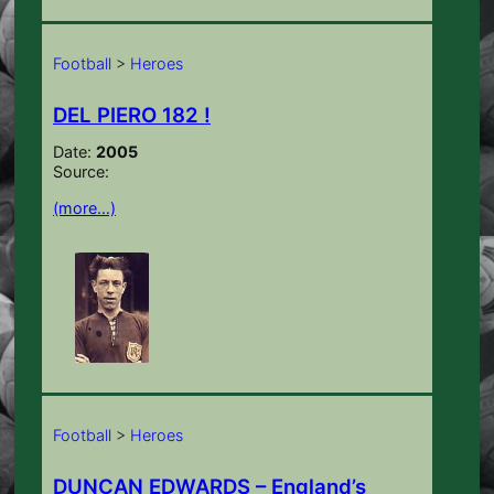
Football
>
Heroes
DEL PIERO 182 !
Date:
2005
Source:
(more…)
Football
>
Heroes
DUNCAN EDWARDS – England’s