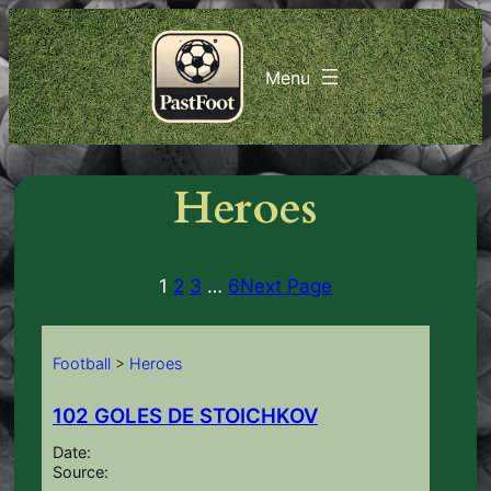
Skip
to
content
Heroes
1
2
3
…
6
Next Page
Football
>
Heroes
102 GOLES DE STOICHKOV
Date:
Source: