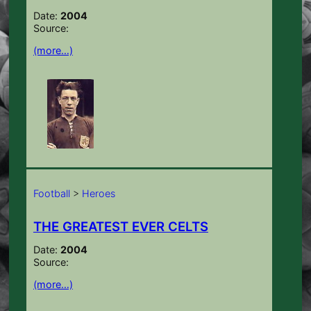
Date:
2004
Source:
(more…)
Football
>
Heroes
THE GREATEST EVER CELTS
Date:
2004
Source:
(more…)