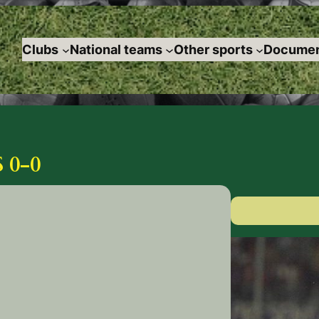
Clubs
National teams
Other sports
Documen
 0-0