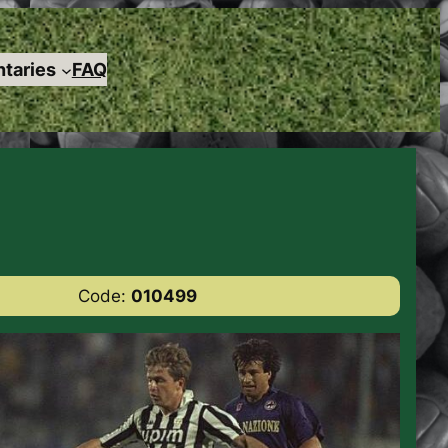
taries
FAQ
Code:
010499