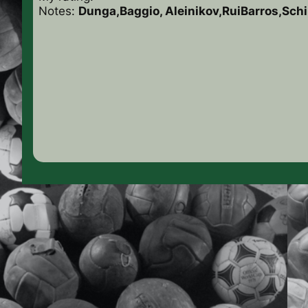
Notes:
Dunga,Baggio, Aleinikov,RuiBarros,Schil