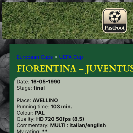
European Cups
>
UEFA Cup
FIORENTINA – JUVENTUS
Date:
16-05-1990
Stage:
final
Place:
AVELLINO
Running time:
103 min.
Colour:
PAL
Quality:
HD 720 50fps (8,5)
Commentary:
MULTI : italian/english
My rating:
**