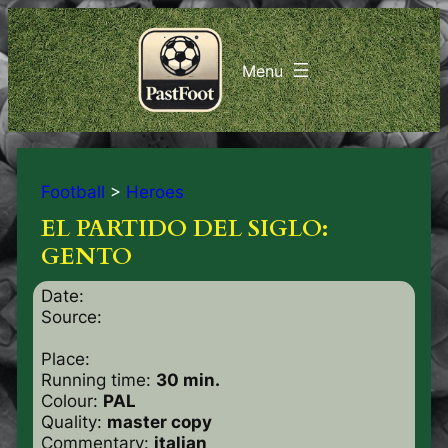
Football
>
Heroes
EL PARTIDO DEL SIGLO:
GENTO
Date:
Source:
Place:
Running time:
30 min.
Colour:
PAL
Quality:
master copy
Commentary:
italian