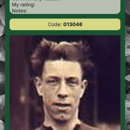
My rating:
Notes:
Code:
013046