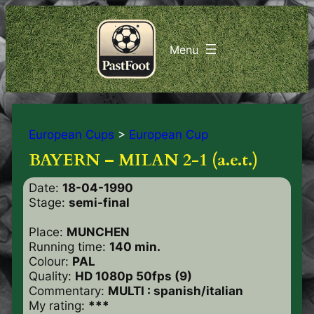
European Cups
>
European Cup
BAYERN – MILAN 2-1 (a.e.t.)
Date:
18-04-1990
Stage:
semi-final
Place:
MUNCHEN
Running time:
140 min.
Colour:
PAL
Quality:
HD 1080p 50fps (9)
Commentary:
MULTI : spanish/italian
My rating:
***