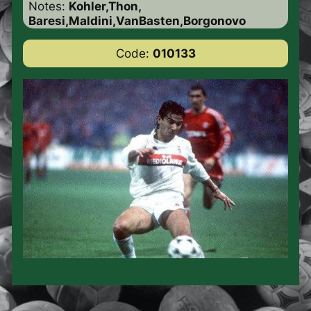
Notes:
Kohler,Thon,
Baresi,Maldini,VanBasten,Borgonovo
Code:
010133