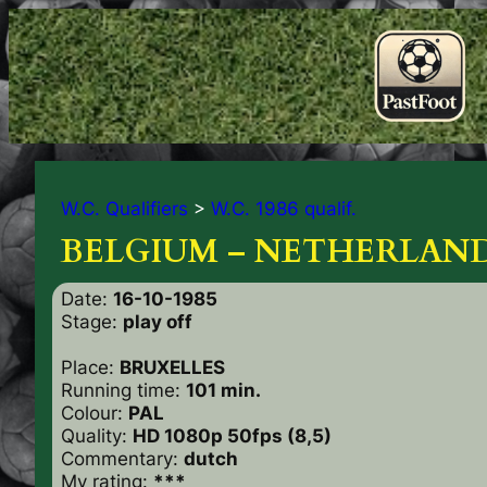
W.C. Qualifiers
>
W.C. 1986 qualif.
BELGIUM – NETHERLAND
Date:
16-10-1985
Stage:
play off
Place:
BRUXELLES
Running time:
101 min.
Colour:
PAL
Quality:
HD 1080p 50fps (8,5)
Commentary:
dutch
My rating:
***