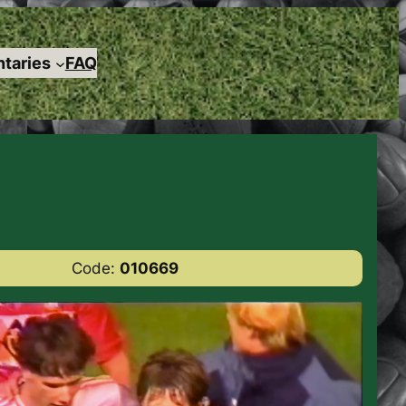
taries
FAQ
Code:
010669