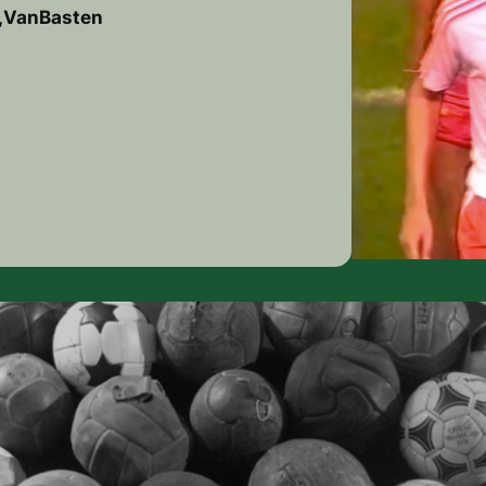
d,VanBasten