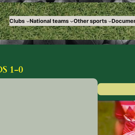
Clubs
National teams
Other sports
Documen
S 1-0