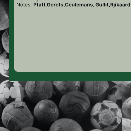
Notes:
Pfaff,Gerets,Ceulemans, Gullit,Rjikaar