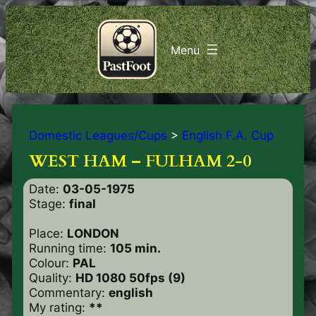
Domestic Leagues/Cups
>
English F.A. Cup
WEST HAM – FULHAM 2-0
Date:
03-05-1975
Stage:
final
Place:
LONDON
Running time:
105 min.
Colour:
PAL
Quality:
HD 1080 50fps (9)
Commentary:
english
My rating:
**