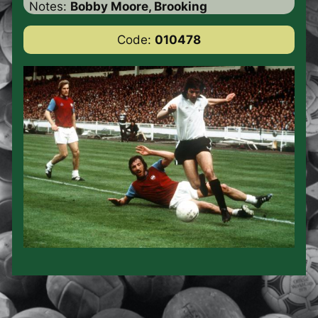
Notes:
Bobby Moore, Brooking
Code:
010478