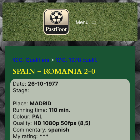
W.C. Qualifiers
>
W.C. 1978 qualif.
SPAIN – ROMANIA 2-0
Date:
26-10-1977
Stage:
Place:
MADRID
Running time:
110 min.
Colour:
PAL
Quality:
HD 1080p 50fps (8,5)
Commentary:
spanish
My rating:
***