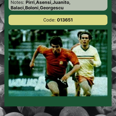
Notes:
Pirri,Asensi,Juanito,
Balaci,Boloni,Georgescu
Code:
013651