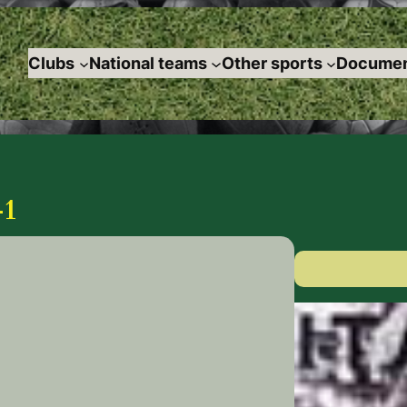
Clubs
National teams
Other sports
Documen
-1