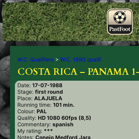
W.C. Qualifiers
>
W.C. 1990 qualif.
COSTA RICA – PANAMA 1
Date:
17-07-1988
Stage:
first round
Place:
ALAJUELA
Running time:
101 min.
Colour:
PAL
Quality:
HD 1080 60fps (8,5)
Commentary:
spanish
My rating:
***
Notes:
Conejo,Medford,Jara