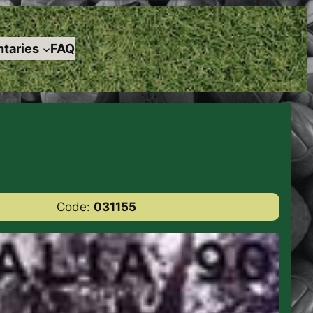
taries
FAQ
Code:
031155