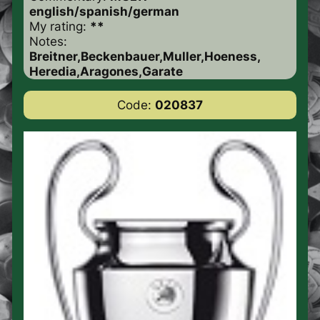
english/spanish/german
My rating:
**
Notes:
Breitner,Beckenbauer,Muller,Hoeness,
Heredia,Aragones,Garate
Code:
020837