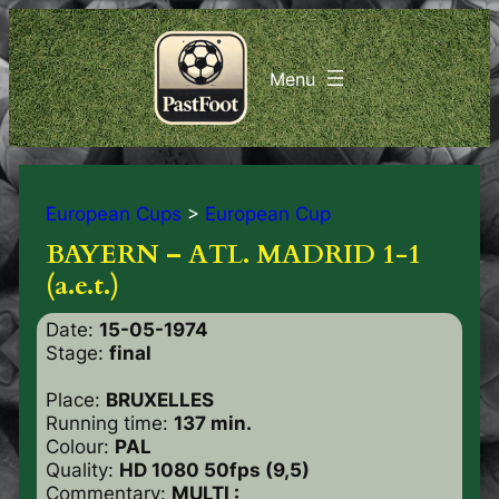
European Cups
>
European Cup
BAYERN – ATL. MADRID 1-1
(a.e.t.)
Date:
15-05-1974
Stage:
final
Place:
BRUXELLES
Running time:
137 min.
Colour:
PAL
Quality:
HD 1080 50fps (9,5)
Commentary:
MULTI :