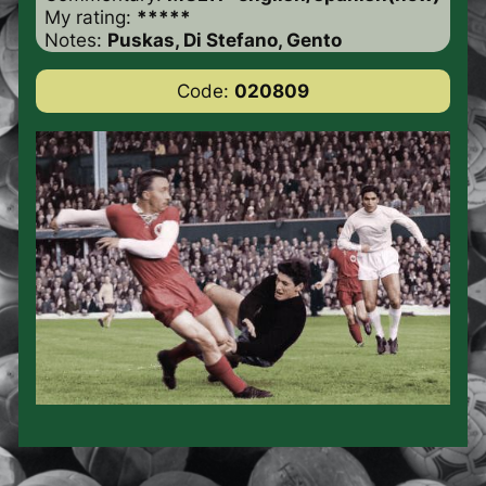
My rating:
*****
Notes:
Puskas, Di Stefano, Gento
Code:
020809