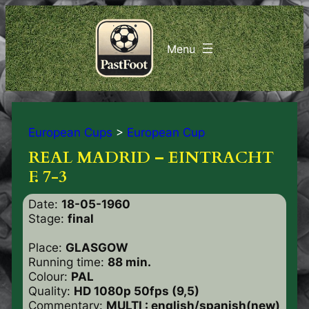
European Cups
>
European Cup
REAL MADRID – EINTRACHT
F. 7-3
Date:
18-05-1960
Stage:
final
Place:
GLASGOW
Running time:
88 min.
Colour:
PAL
Quality:
HD 1080p 50fps (9,5)
Commentary:
MULTI : english/spanish(new)