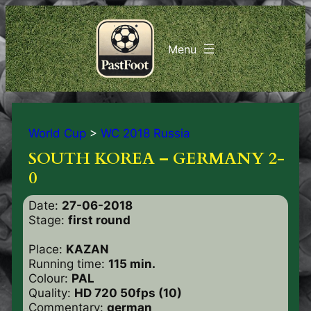
World Cup
>
WC 2018 Russia
SOUTH KOREA – GERMANY 2-
0
Date:
27-06-2018
Stage:
first round
Place:
KAZAN
Running time:
115 min.
Colour:
PAL
Quality:
HD 720 50fps (10)
Commentary:
german