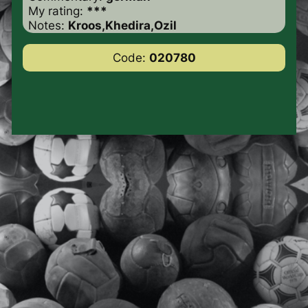
My rating:
***
Notes:
Kroos,Khedira,Ozil
Code:
020780