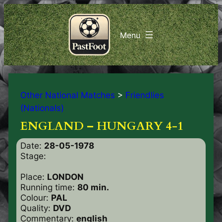
Other National Matches
>
Friendlies
(Nationals)
ENGLAND – HUNGARY 4-1
Date:
28-05-1978
Stage:
Place:
LONDON
Running time:
80 min.
Colour:
PAL
Quality:
DVD
Commentary:
english