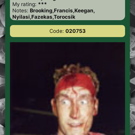
My rating:
***
Notes:
Brooking,Francis,Keegan,
Nyilasi,Fazekas,Torocsik
Code:
020753