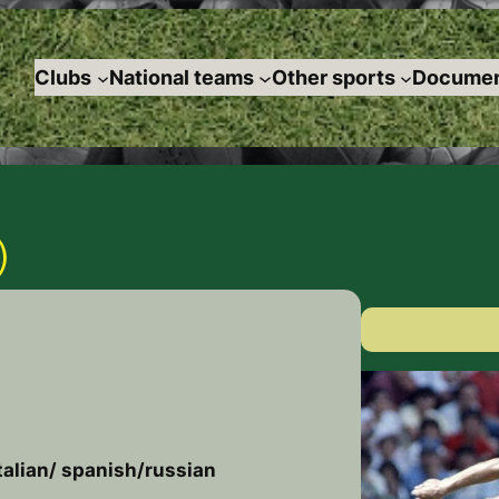
Clubs
National teams
Other sports
Documen
)
talian/ spanish/russian