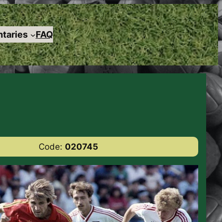
taries
FAQ
Code:
020745