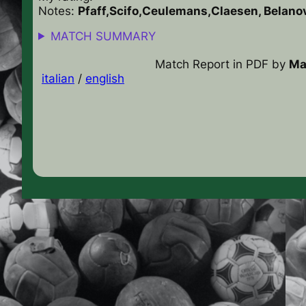
Notes:
Pfaff,Scifo,Ceulemans,Claesen, Belan
MATCH SUMMARY
Match Report in PDF
by
Ma
italian
/
english