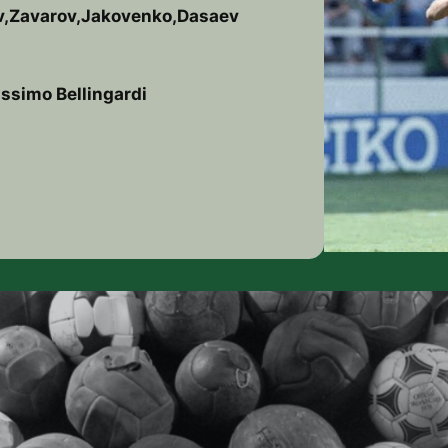
ov,Zavarov,Jakovenko,Dasaev
ssimo Bellingardi