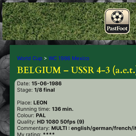
World Cup
>
WC 1986 Mexico
BELGIUM – USSR 4-3 (a.e.t.
Date:
15-06-1986
Stage:
1/8 final
Place:
LEON
Running time:
136 min.
Colour:
PAL
Quality:
HD 1080 50fps (9)
Commentary:
MULTI : english/german/french/i
My rating:
****