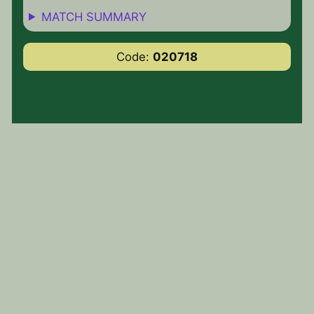
MATCH SUMMARY
Code:
020718