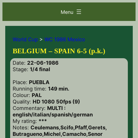
World Cup
>
WC 1986 Mexico
BELGIUM – SPAIN 6-5 (p.k.)
Date:
22-06-1986
Stage:
1/4 final
Place:
PUEBLA
Running time:
149 min.
Colour:
PAL
Quality:
HD 1080 50fps (9)
Commentary:
MULTI :
english/italian/spanish/german
My rating:
***
Notes:
Ceulemans,Scifo,Pfaff,Gerets,
Butragueno,Michel,Camacho,Senor