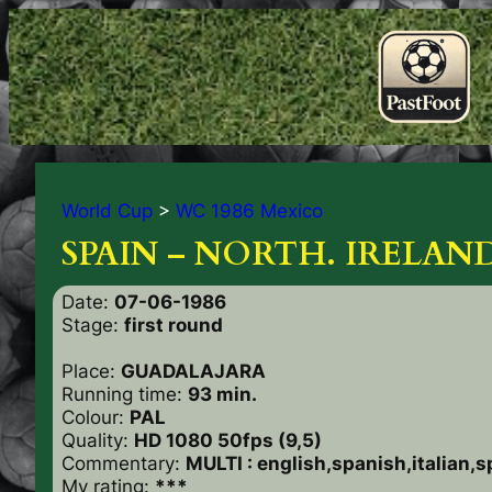
World Cup
>
WC 1986 Mexico
SPAIN – NORTH. IRELAND
Date:
07-06-1986
Stage:
first round
Place:
GUADALAJARA
Running time:
93 min.
Colour:
PAL
Quality:
HD 1080 50fps (9,5)
Commentary:
MULTI : english,spanish,italian,
My rating:
***