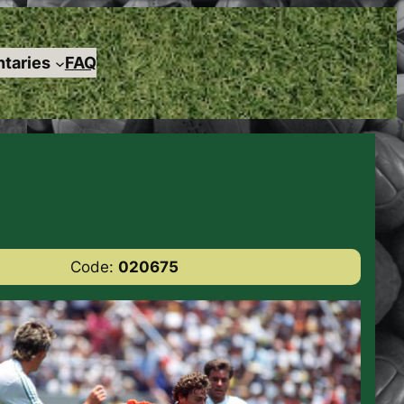
taries
FAQ
Code:
020675