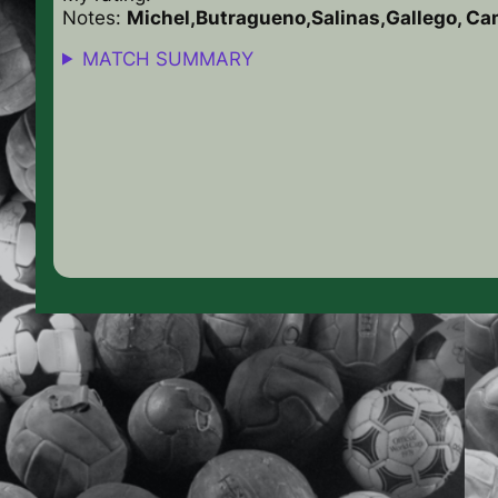
Notes:
Michel,Butragueno,Salinas,Gallego, C
MATCH SUMMARY