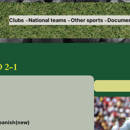
Clubs
National teams
Other sports
Documen
 2-1
spanish(new)