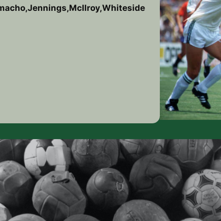
amacho,Jennings,McIlroy,Whiteside