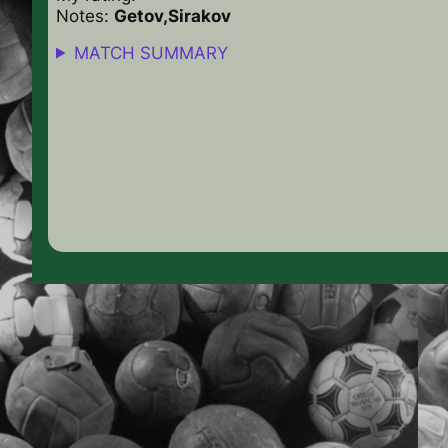
Notes:
Getov,Sirakov
MATCH SUMMARY