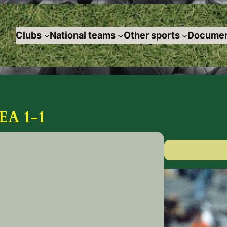
Clubs
National teams
Other sports
Documen
A 1-1