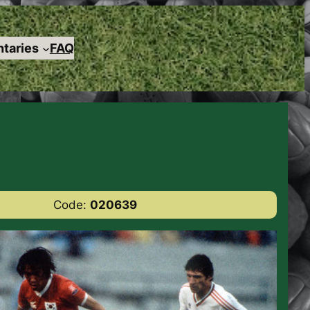
taries
FAQ
Code:
020639