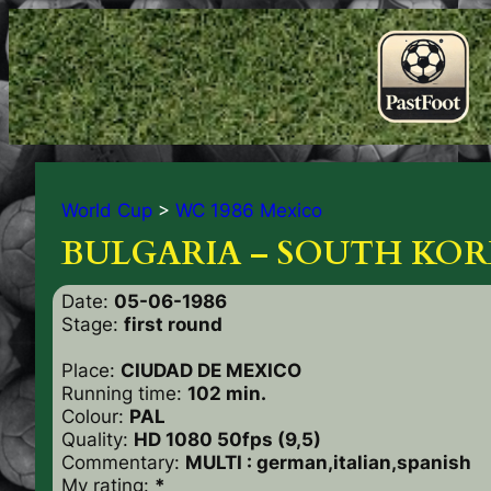
World Cup
>
WC 1986 Mexico
BULGARIA – SOUTH KORE
Date:
05-06-1986
Stage:
first round
Place:
CIUDAD DE MEXICO
Running time:
102 min.
Colour:
PAL
Quality:
HD 1080 50fps (9,5)
Commentary:
MULTI : german,italian,spanish
My rating:
*