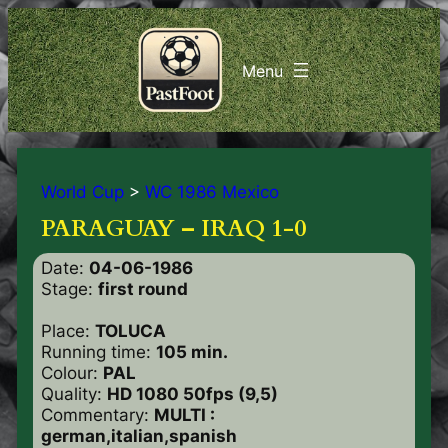
World Cup
>
WC 1986 Mexico
PARAGUAY – IRAQ 1-0
Date:
04-06-1986
Stage:
first round
Place:
TOLUCA
Running time:
105 min.
Colour:
PAL
Quality:
HD 1080 50fps (9,5)
Commentary:
MULTI :
german,italian,spanish