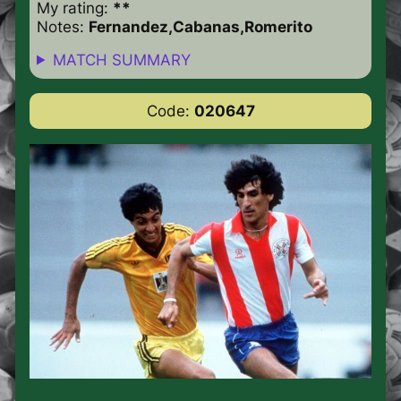
My rating:
**
Notes:
Fernandez,Cabanas,Romerito
MATCH SUMMARY
Code:
020647