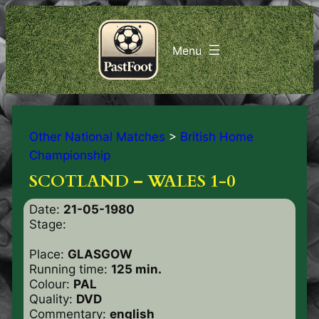
Other National Matches
>
British Home
Championship
SCOTLAND – WALES 1-0
Date:
21-05-1980
Stage:
Place:
GLASGOW
Running time:
125 min.
Colour:
PAL
Quality:
DVD
Commentary:
english