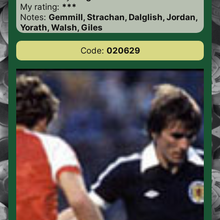
My rating:
***
Notes:
Gemmill, Strachan, Dalglish, Jordan,
Yorath, Walsh, Giles
Code:
020629