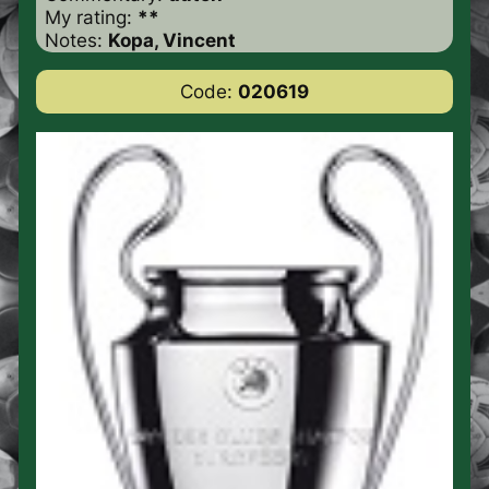
My rating:
**
Notes:
Kopa, Vincent
Code:
020619