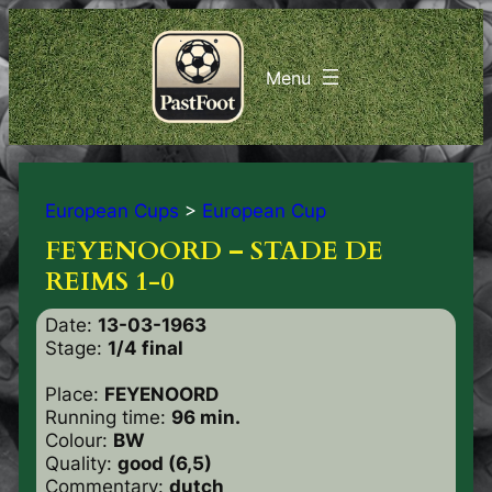
European Cups
>
European Cup
FEYENOORD – STADE DE
REIMS 1-0
Date:
13-03-1963
Stage:
1/4 final
Place:
FEYENOORD
Running time:
96 min.
Colour:
BW
Quality:
good (6,5)
Commentary:
dutch