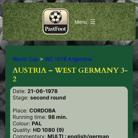
World Cup
>
WC 1978 Argentina
AUSTRIA – WEST GERMANY 3-
2
Date:
21-06-1978
Stage:
second round
Place:
CORDOBA
Running time:
98 min.
Colour:
PAL
Quality:
HD 1080 (9)
Commentary:
MULTI : english/german