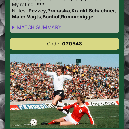
My rating:
***
Notes:
Pezzey,Prohaska,Krankl,Schachner,
Maier,Vogts,Bonhof,Rummenigge
MATCH SUMMARY
Code:
020548