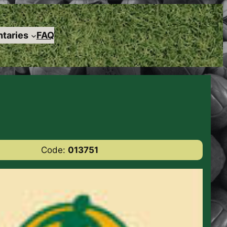
taries
FAQ
Code:
013751