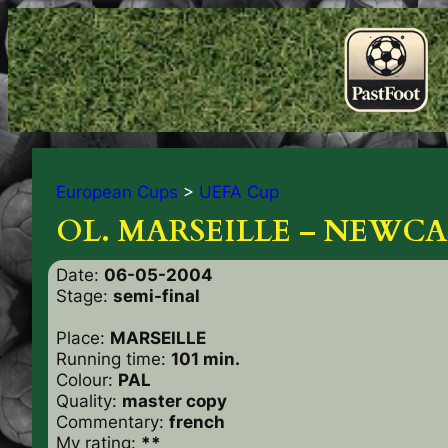
European Cups
>
UEFA Cup
OL. MARSEILLE – NEWCA
Date:
06-05-2004
Stage:
semi-final
Place:
MARSEILLE
Running time:
101 min.
Colour:
PAL
Quality:
master copy
Commentary:
french
My rating:
**