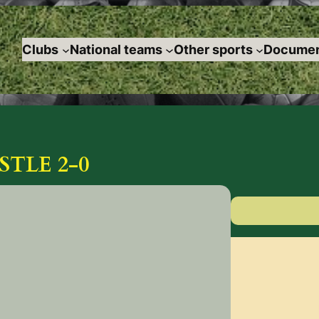
Clubs
National teams
Other sports
Documen
STLE 2-0