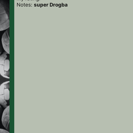
Notes:
super Drogba