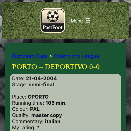
European Cups
>
Champions League
PORTO – DEPORTIVO 0-0
Date:
21-04-2004
Stage:
semi-final
Place:
OPORTO
Running time:
105 min.
Colour:
PAL
Quality:
master copy
Commentary:
italian
My rating:
*