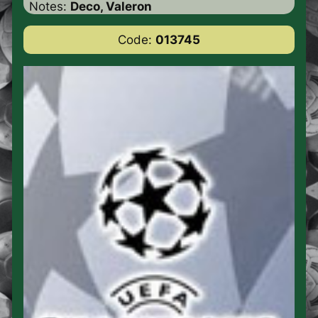
Notes:
Deco, Valeron
Code:
013745