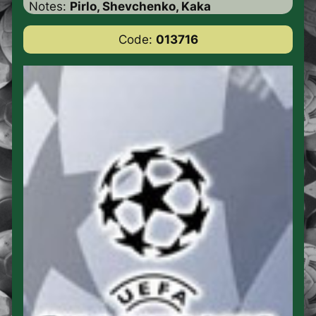
Notes:
Pirlo, Shevchenko, Kaka
Code:
013716