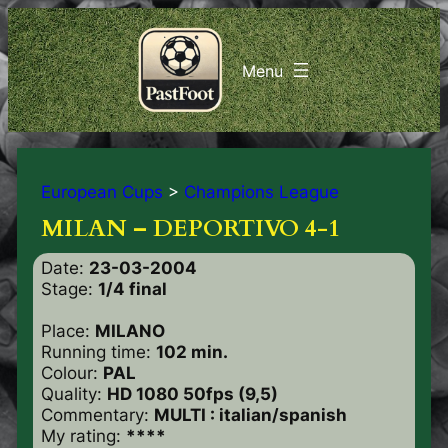
European Cups
>
Champions League
MILAN – DEPORTIVO 4-1
Date:
23-03-2004
Stage:
1/4 final
Place:
MILANO
Running time:
102 min.
Colour:
PAL
Quality:
HD 1080 50fps (9,5)
Commentary:
MULTI : italian/spanish
My rating:
****