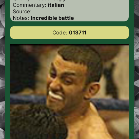
Commentary:
italian
Source:
Notes:
Incredible battle
Code:
013711