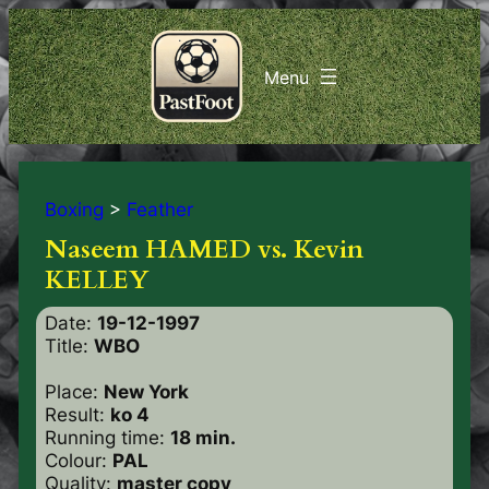
Boxing
>
Feather
Naseem HAMED vs. Kevin
KELLEY
Date:
19-12-1997
Title:
WBO
Place:
New York
Result:
ko 4
Running time:
18 min.
Colour:
PAL
Quality:
master copy