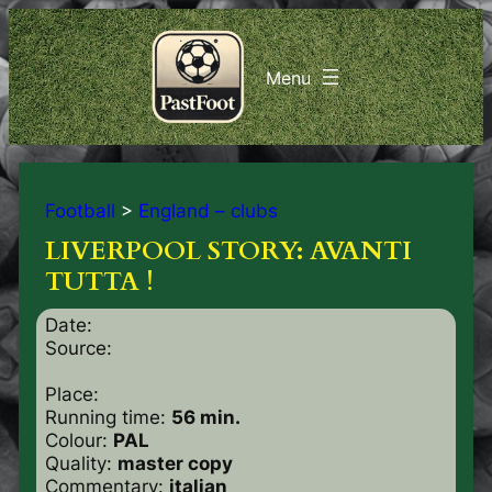
Football
>
England – clubs
LIVERPOOL STORY: AVANTI
TUTTA !
Date:
Source:
Place:
Running time:
56 min.
Colour:
PAL
Quality:
master copy
Commentary:
italian