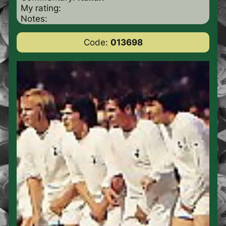
My rating:
Notes:
Code:
013698