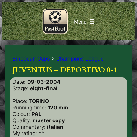
European Cups
>
Champions League
JUVENTUS – DEPORTIVO 0-1
Date:
09-03-2004
Stage:
eight-final
Place:
TORINO
Running time:
120 min.
Colour:
PAL
Quality:
master copy
Commentary:
italian
My rating:
**