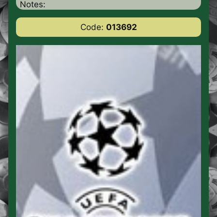
Notes:
Code:
013692