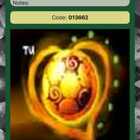
Notes:
Code:
013662