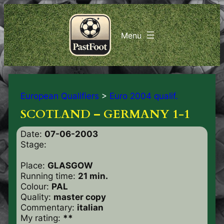
European Qualifiers
>
Euro 2004 qualif.
SCOTLAND – GERMANY 1-1
Date:
07-06-2003
Stage:
Place:
GLASGOW
Running time:
21 min.
Colour:
PAL
Quality:
master copy
Commentary:
italian
My rating:
**