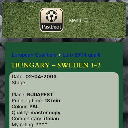
European Qualifiers
>
Euro 2004 qualif.
HUNGARY – SWEDEN 1-2
Date:
02-04-2003
Stage:
Place:
BUDAPEST
Running time:
18 min.
Colour:
PAL
Quality:
master copy
Commentary:
italian
My rating:
****