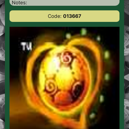
Notes:
Code:
013667