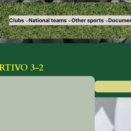
Clubs
National teams
Other sports
Documen
TIVO 3-2