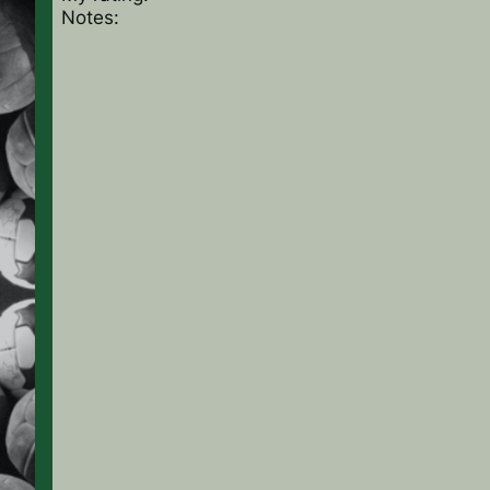
Notes: