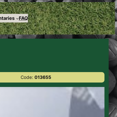
taries
FAQ
Code:
013655