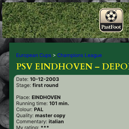
European Cups
>
Champions League
PSV EINDHOVEN – DEPOR
Date:
10-12-2003
Stage:
first round
Place:
EINDHOVEN
Running time:
101 min.
Colour:
PAL
Quality:
master copy
Commentary:
italian
My rating:
***