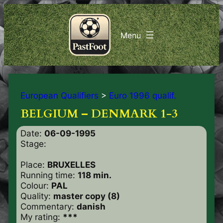
European Qualifiers
>
Euro 1996 qualif.
BELGIUM – DENMARK 1-3
Date:
06-09-1995
Stage:
Place:
BRUXELLES
Running time:
118 min.
Colour:
PAL
Quality:
master copy (8)
Commentary:
danish
My rating:
***