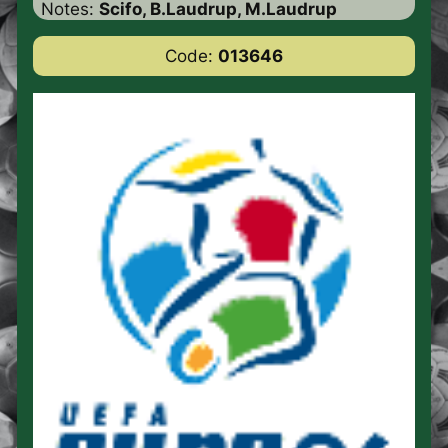
Notes:
Scifo, B.Laudrup, M.Laudrup
Code:
013646