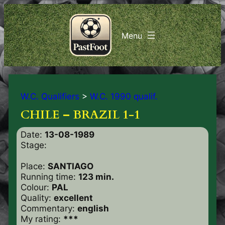
W.C. Qualifiers
>
W.C. 1990 qualif.
CHILE – BRAZIL 1-1
Date:
13-08-1989
Stage:
Place:
SANTIAGO
Running time:
123 min.
Colour:
PAL
Quality:
excellent
Commentary:
english
My rating:
***