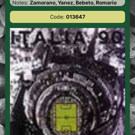
Notes:
Zamorano, Yanez, Bebeto, Romario
Code:
013647