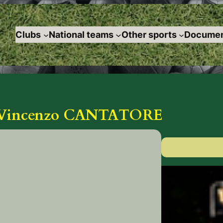
Clubs
National teams
Other sports
Documen
 Vincenzo CANTATORE