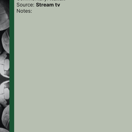
Source:
Stream tv
Notes: