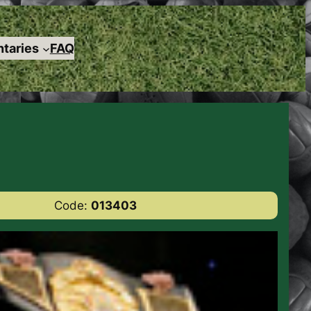
taries
FAQ
Code:
013403