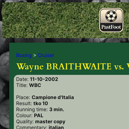
Boxing
>
Cruiser
Wayne BRAITHWAITE vs.
Date:
11-10-2002
Title:
WBC
Place:
Campione d'Italia
Result:
tko 10
Running time:
3 min.
Colour:
PAL
Quality:
master copy
Commentary:
italian