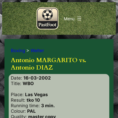
Boxing
>
Welter
Antonio MARGARITO vs.
Antonio DIAZ
Date:
16-03-2002
Title:
WBO
Place:
Las Vegas
Result:
tko 10
Running time:
3 min.
Colour:
PAL
Quality:
master copy