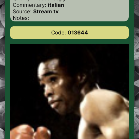
Commentary:
italian
Source:
Stream tv
Notes:
Code:
013644