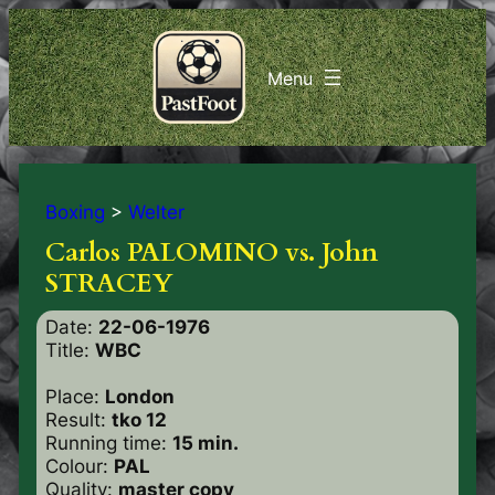
Boxing
>
Welter
Carlos PALOMINO vs. John
STRACEY
Date:
22-06-1976
Title:
WBC
Place:
London
Result:
tko 12
Running time:
15 min.
Colour:
PAL
Quality:
master copy