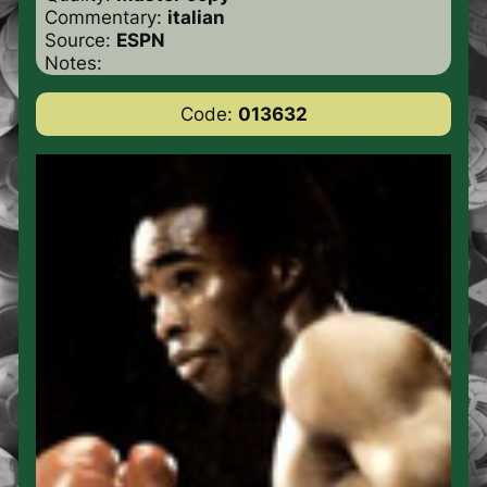
Commentary:
italian
Source:
ESPN
Notes:
Code:
013632