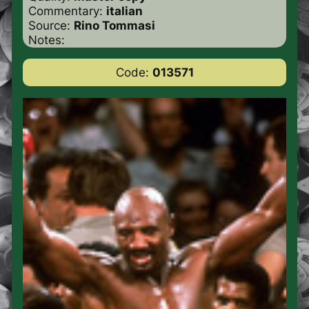
Commentary:
italian
Source:
Rino Tommasi
Notes:
Code:
013571