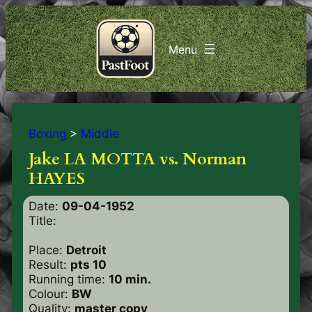
Boxing
>
Middle
Jake LA MOTTA vs. Norman
HAYES
Date:
09-04-1952
Title:
Place:
Detroit
Result:
pts 10
Running time:
10 min.
Colour:
BW
Quality:
master copy