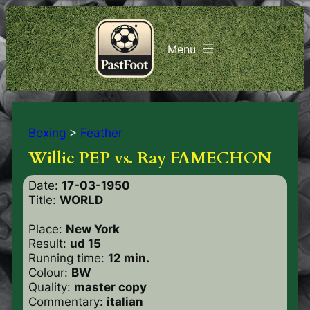
Boxing
>
Feather
Willie PEP vs. Ray FAMECHON
Date:
17-03-1950
Title:
WORLD
Place:
New York
Result:
ud 15
Running time:
12 min.
Colour:
BW
Quality:
master copy
Commentary:
italian