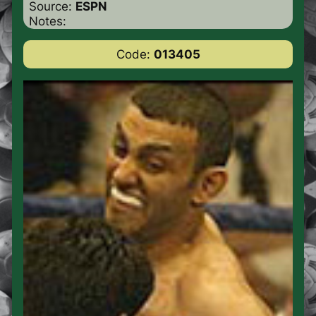
Source:
ESPN
Notes:
Code:
013405