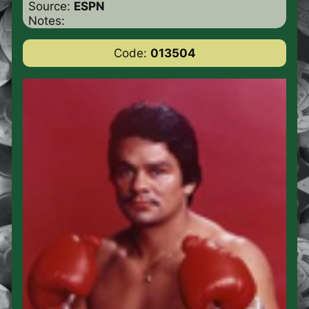
Source:
ESPN
Notes:
Code:
013504