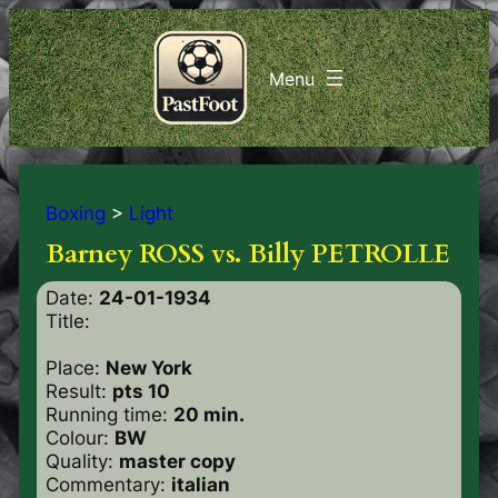
Boxing
>
Light
Barney ROSS vs. Billy PETROLLE
Date:
24-01-1934
Title:
Place:
New York
Result:
pts 10
Running time:
20 min.
Colour:
BW
Quality:
master copy
Commentary:
italian