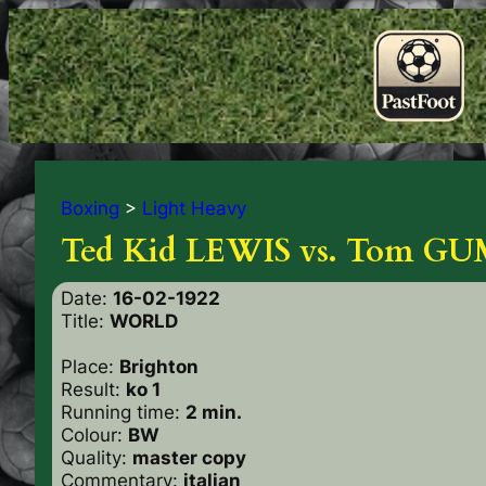
Boxing
>
Light Heavy
Ted Kid LEWIS vs. Tom 
Date:
16-02-1922
Title:
WORLD
Place:
Brighton
Result:
ko 1
Running time:
2 min.
Colour:
BW
Quality:
master copy
Commentary:
italian