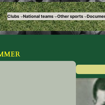
Clubs
National teams
Other sports
Documen
GUMMER