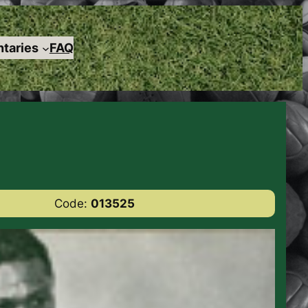
taries
FAQ
Code:
013525