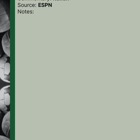
Source:
ESPN
Notes: