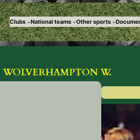
Clubs
National teams
Other sports
Documen
OF WOLVERHAMPTON W.