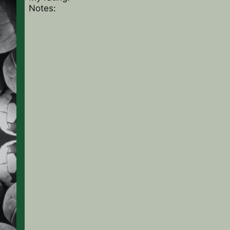
Notes: