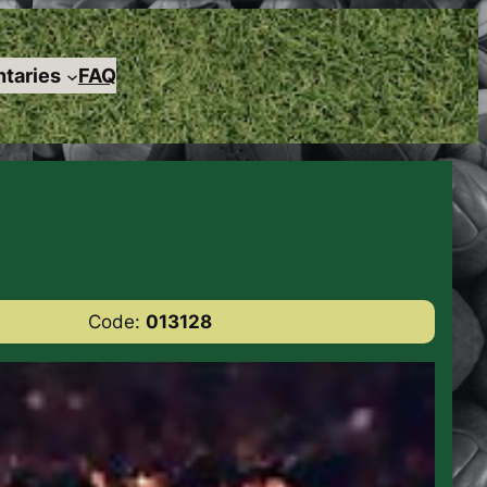
taries
FAQ
Code:
013128