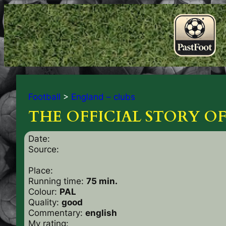
Football
>
England – clubs
THE OFFICIAL STORY 
Date:
Source:
Place:
Running time:
75 min.
Colour:
PAL
Quality:
good
Commentary:
english
My rating: