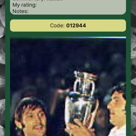
My rating:
Notes:
Code:
012944