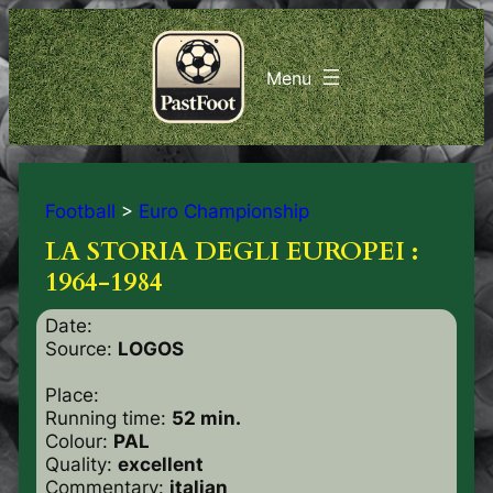
Football
>
Euro Championship
LA STORIA DEGLI EUROPEI :
1964-1984
Date:
Source:
LOGOS
Place:
Running time:
52 min.
Colour:
PAL
Quality:
excellent
Commentary:
italian