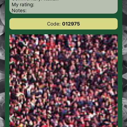
My rating:
Notes:
Code:
012975