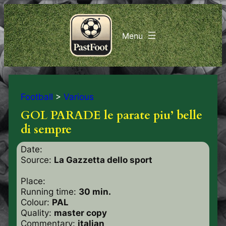
Football
>
Various
GOL PARADE le parate piu’ belle
di sempre
Date:
Source:
La Gazzetta dello sport
Place:
Running time:
30 min.
Colour:
PAL
Quality:
master copy
Commentary:
italian