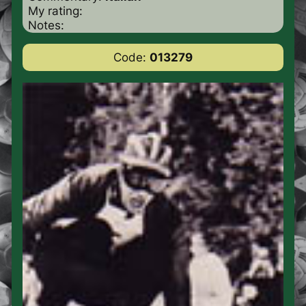
My rating:
Notes:
Code:
013279