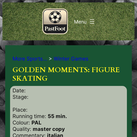
More Sports…
>
Winter Games
GOLDEN MOMENTS: FIGURE
SKATING
Date:
Stage:
Place:
Running time:
55 min.
Colour:
PAL
Quality:
master copy
Commentary:
italian