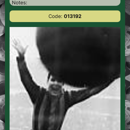
Notes:
Code:
013192