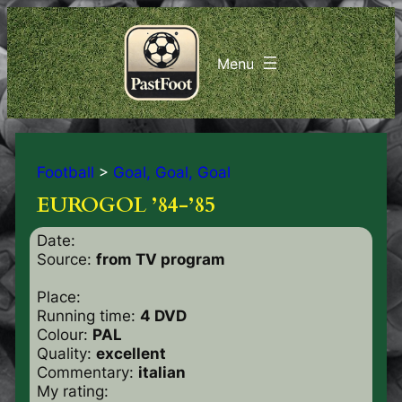
Football
>
Goal, Goal, Goal
EUROGOL ’84-’85
Date:
Source:
from TV program
Place:
Running time:
4 DVD
Colour:
PAL
Quality:
excellent
Commentary:
italian
My rating: