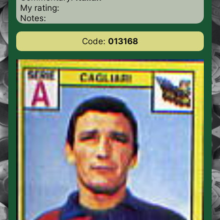
My rating:
Notes:
Code:
013168