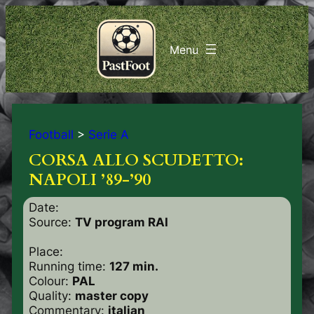
Football
>
Serie A
CORSA ALLO SCUDETTO:
NAPOLI ’89-’90
Date:
Source:
TV program RAI
Place:
Running time:
127 min.
Colour:
PAL
Quality:
master copy
Commentary:
italian