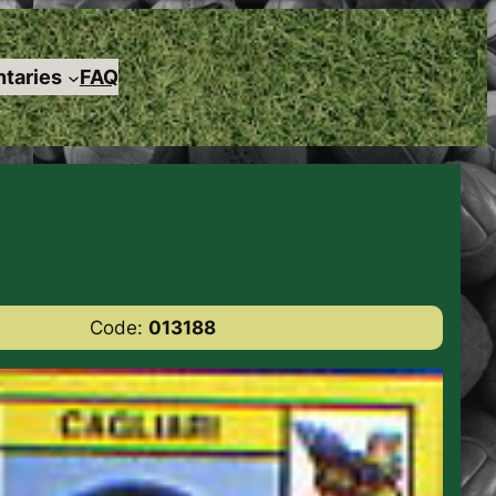
taries
FAQ
Code:
013188