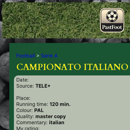
Football
>
Serie A
CAMPIONATO ITALIANO ’
Date:
Source:
TELE+
Place:
Running time:
120 min.
Colour:
PAL
Quality:
master copy
Commentary:
italian
My rating: