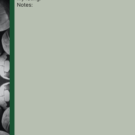
Notes: