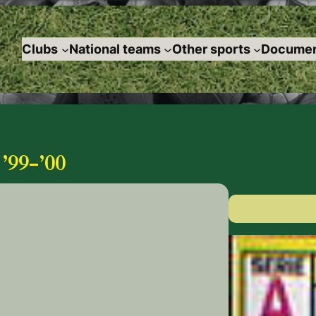
Clubs
National teams
Other sports
Documen
99-’00