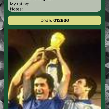
My rating:
Notes:
Code:
012936