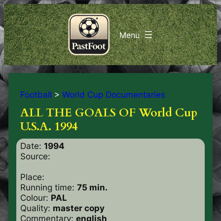
Football
>
World Cup Documentaries
ALL THE GOALS OF World Cup
U.S.A. 1994
Date:
1994
Source:
Place:
Running time:
75 min.
Colour:
PAL
Quality:
master copy
Commentary:
english